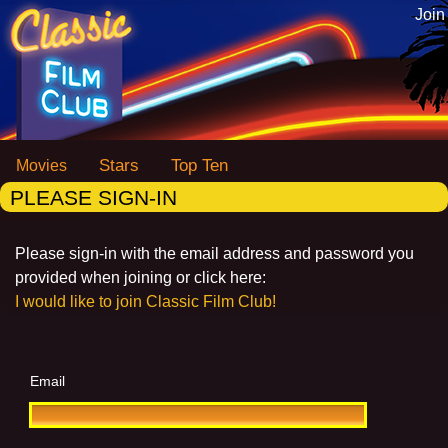
Join
Stars
Top Ten
Movies
PLEASE SIGN-IN
Please sign-in with the email address and password you
provided when joining or click here:
I would like to join Classic Film Club!
Email