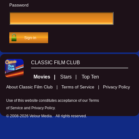
Password
CLASSIC FILM CLUB
Movies |
Stars |
Top Ten
About Classic Film Club |
Terms of Service |
Privacy Policy
Use of this website constitutes acceptance of our
Terms
of Service
and
Privacy Policy
.
© 2008-
2026 Velour Media. All rights reserved.