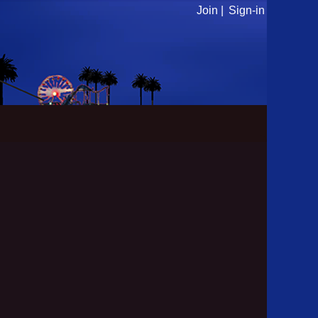
Join |
Sign-in