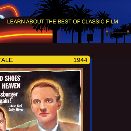
TALE
1944