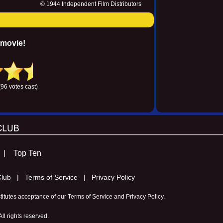
© 1944 Independent Film Distributors
 movie!
(96 votes cast)
s |
Top Ten
m Club |
Terms of Service |
Privacy Policy
stitutes acceptance of our
Terms of Service
and
Privacy Policy
.
l rights reserved.