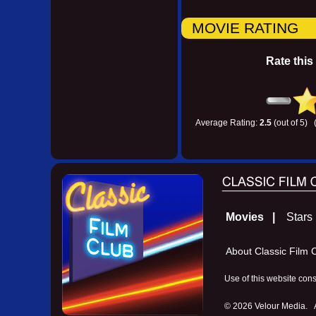
MOVIE RATING
Rate this
Average Rating:
2.5
(out of 5) 
Movies |
Star
About Classic Fil
Use of this website con
©
2026 Velour Media. Al