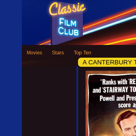
Stars
Top Ten
Movies
A CANTERBURY 