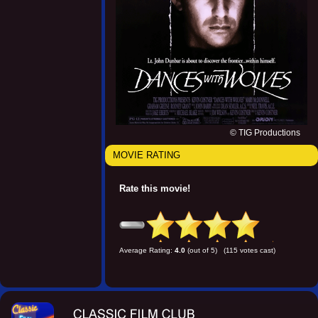
© TIG Productions
MOVIE RATING
Rate this movie!
Average Rating:
4.0
(out of 5) (115 votes cast)