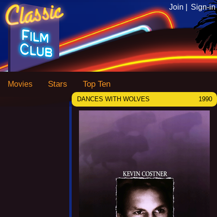
Join |
Sign-in
Stars
Top Ten
Movies
DANCES WITH WOLVES
1990