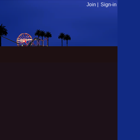
Join |
Sign-in