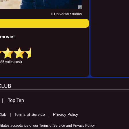
© Universal Studios
 movie!
(85 votes cast)
s |
Top Ten
m Club |
Terms of Service |
Privacy Policy
stitutes acceptance of our
Terms of Service
and
Privacy Policy
.