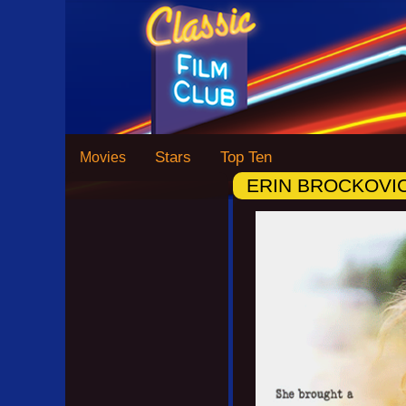
Stars
Top Ten
Movies
ERIN BROCKOVI