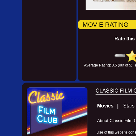
MOVIE RATING
Rate this
Average Rating:
3.5
(out of 5) 
Movies |
Star
About Classic Fil
Use of this website con