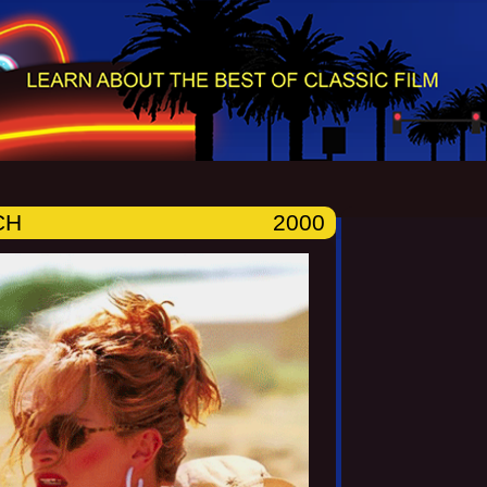
CH
2000