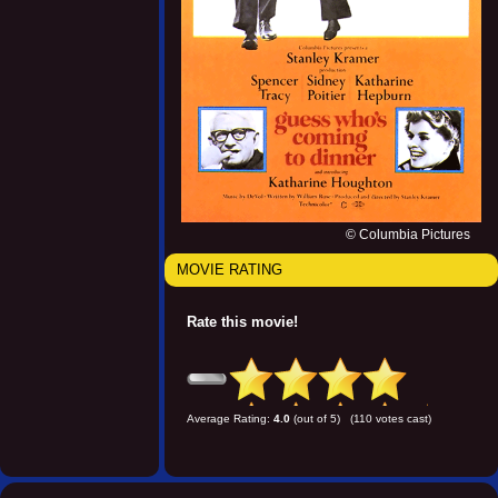
© Columbia Pictures
MOVIE RATING
Rate this movie!
Average Rating:
4.0
(out of 5) (110 votes cast)