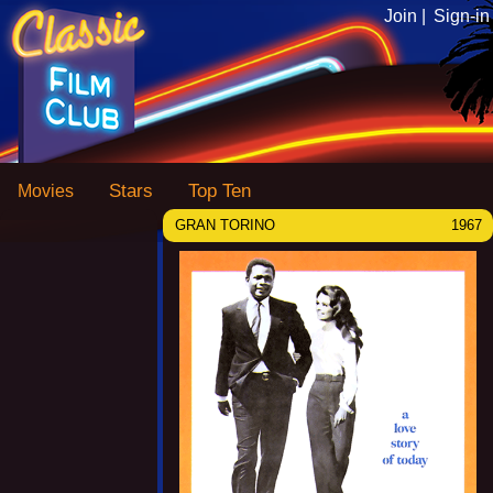
Join |
Sign-in
Stars
Top Ten
Movies
GRAN TORINO
1967