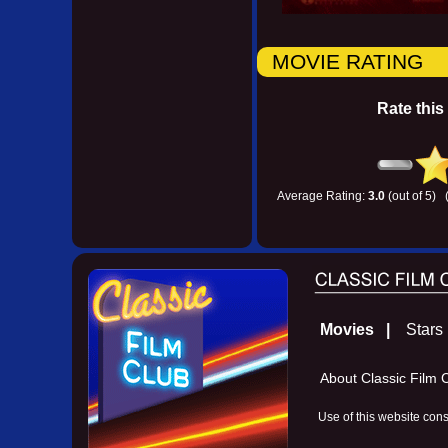
MOVIE RATING
Rate this
Average Rating:
3.0
(out of 5) 
Movies |
Star
About Classic Fil
Use of this website con