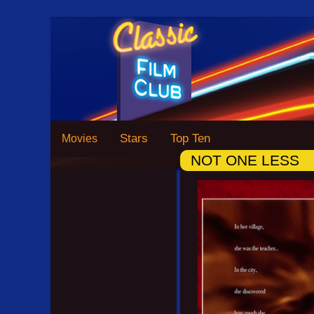
Stars
Top Ten
Movies
NOT ONE LESS