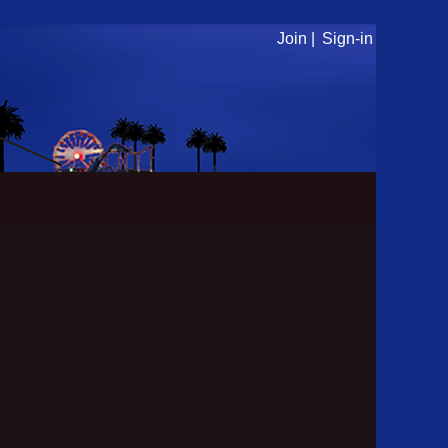
Join |
Sign-in