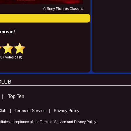
© Sony Pictures Classics
 movie!
(87 votes cast)
s |
Top Ten
m Club |
Terms of Service |
Privacy Policy
stitutes acceptance of our
Terms of Service
and
Privacy Policy
.