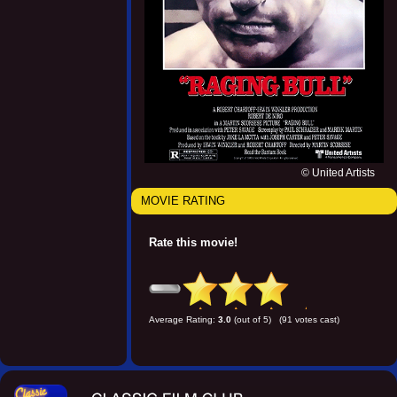
© United Artists
MOVIE RATING
Rate this movie!
Average Rating:
3.0
(out of 5) (91 votes cast)