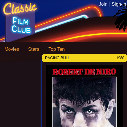
Join |
Sign-in
Stars
Top Ten
Movies
RAGING BULL
1980