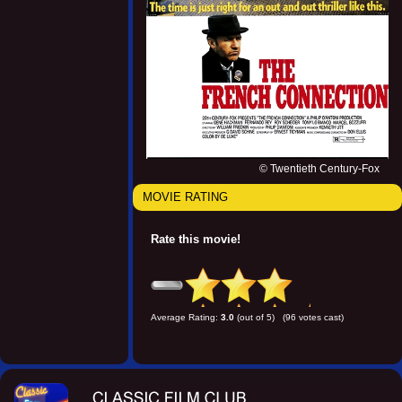
© Twentieth Century-Fox
MOVIE RATING
Rate this movie!
Average Rating:
3.0
(out of 5) (96 votes cast)