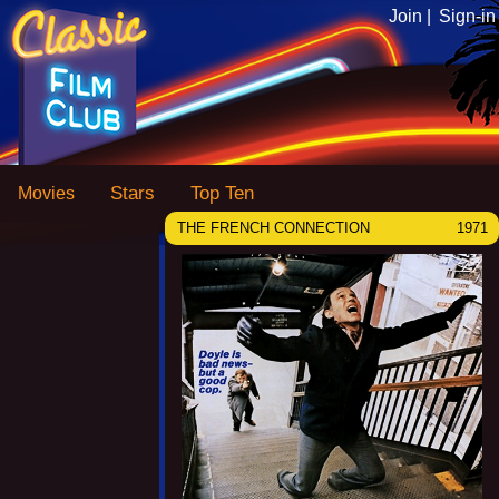
Join |
Sign-in
Stars
Top Ten
Movies
THE FRENCH CONNECTION
1971