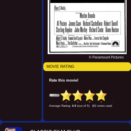
© Paramount Pictures
MOVIE RATING
Rate this movie!
Average Rating:
4.0
(out of 5) (82 votes cast)