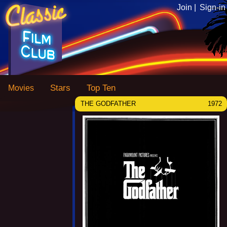
Join |
Sign-in
Stars
Top Ten
Movies
THE GODFATHER
1972