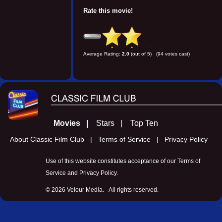
Rate this movie!
Average Rating:
2.0
(out of 5) (94 votes cast)
Movies |
Stars |
Top Ten
About Classic Film Club |
Terms of Service |
Privacy Policy
Use of this website constitutes acceptance of our
Terms of
Service
and
Privacy Policy
.
©
2026 Velour Media. All rights reserved.