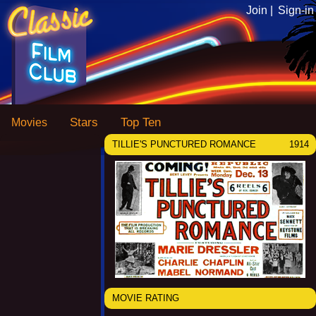
Join |
Sign-in
Stars
Top Ten
Movies
TILLIE'S PUNCTURED ROMANCE
1914
MOVIE RATING