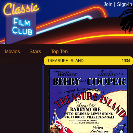
Join |
Sign-in
Stars
Top Ten
Movies
TREASURE ISLAND
1934