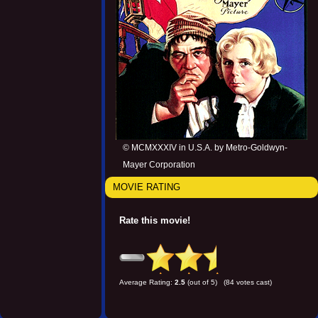
© MCMXXXIV in U.S.A. by Metro-Goldwyn-
Mayer Corporation
MOVIE RATING
Rate this movie!
Average Rating:
2.5
(out of 5) (84 votes cast)