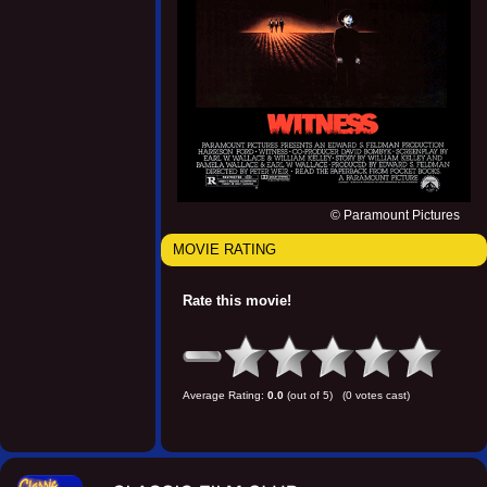
© Paramount Pictures
MOVIE RATING
Rate this movie!
Average Rating:
0.0
(out of 5) (0 votes cast)