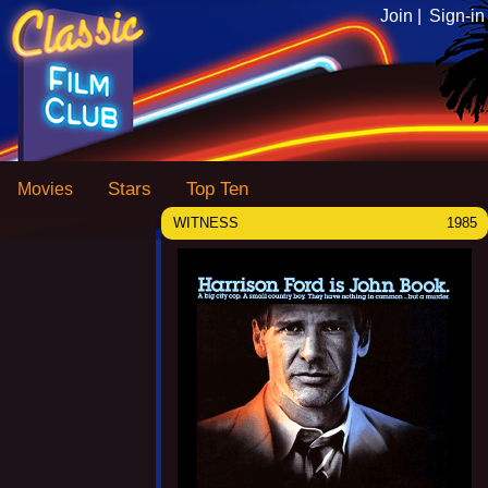
Join |
Sign-in
Stars
Top Ten
Movies
WITNESS
1985