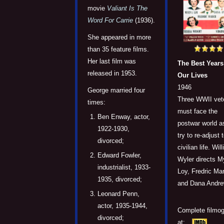
movie
Valiant Is The
Word For Carrie
(1936).
She appeared in more
than 35 feature films.
Her last film was
The Best Years
released in 1953.
Our Lives
1946
George married four
Three WWII vet
times:
must face the
Ben Enway, actor,
postwar world a
1922-1930,
try to re-adjust 
divorced;
civilian life. Wil
Edward Fowler,
Wyler directs M
industrialist, 1933-
Loy, Fredric Ma
1935, divorced;
and Dana Andre
Leonard Penn,
actor, 1935-1944,
Complete filmo
divorced;
at: