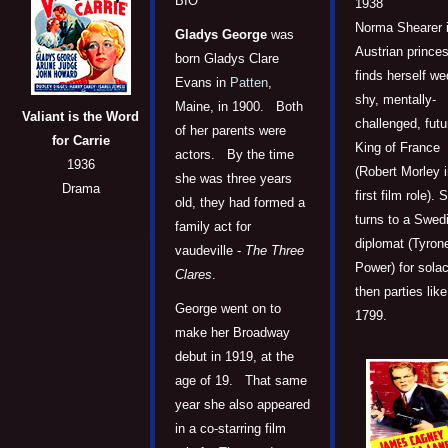
BIO
1938
Norma Shearer i
Gladys George
was
Austrian prince
born Gladys Clare
finds herself we
Evans in
Patten
,
shy, mentally-
Maine, in 1900. Both
Valiant is the Word
challenged, futu
of her parents were
for Carrie
King of France
actors. By the time
1936
(Robert Morley i
she was three years
Drama
first film role). 
old, they had formed a
turns to a Swed
family act for
diplomat (Tyron
vaudeville -
The Three
Power) for sola
Clares
.
then parties like 
George went on to
1799.
make her Broadway
debut in 1919, at the
age of 19. That same
year she also appeared
in a co-starring film