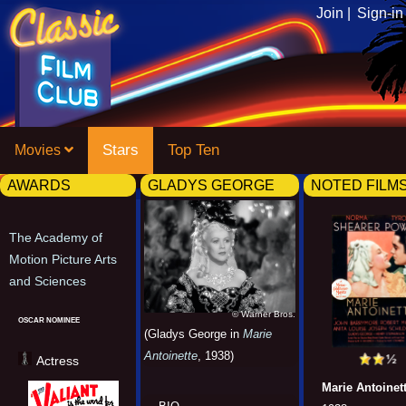
Join |
Sign-in
Stars
Top Ten
Movies
AWARDS
GLADYS GEORGE
NOTED FILM
The Academy of
Motion Picture Arts
and Sciences
© Warner Bros.
OSCAR NOMINEE
(Gladys George in
Marie
Antoinette
, 1938)
Actress
Marie Antoinet