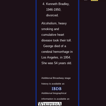
Kenneth Bradley,
1946-1950,
divorced.
Alcoholism, heavy
smoking and
cumulative heart
disease took their toll.
George died of a
cerebral hemorrhage in
Los Angeles, in 1954.
She was 54 years old.
Additional Broadway stage
history is available at:
Additional biographical
information is available at: