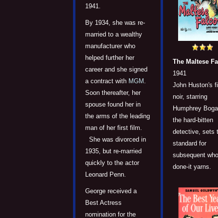
1941.
By 1934, she was re-
married to a wealthy
manufacturer who
helped further her
The Maltese F
career and she signed
1941
a contract with
MGM
.
John Huston's f
Soon thereafter, her
noir, starring
spouse found her in
Humphrey Bogar
the arms of the leading
the hard-bitten
man of her first film.
detective, sets 
She was divorced in
standard for
1935, but re-married
subsequent who
quickly to the actor
done-it yarns.
Leonard Penn.
George received a
Best Actress
nomination for the