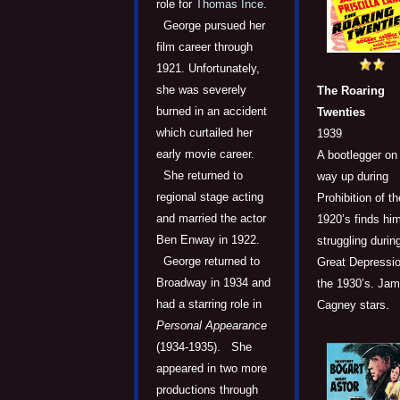
role for
Thomas Ince
.
George pursued her
film career through
1921. Unfortunately,
she was severely
The Roaring
burned in an accident
Twenties
which curtailed her
1939
early movie career.
A bootlegger on
She returned to
way up during
regional stage acting
Prohibition of th
and married the actor
1920’s finds him
Ben Enway in 1922.
struggling durin
George returned to
Great Depressio
Broadway in 1934 and
the 1930’s. Ja
had a starring role in
Cagney stars.
Personal Appearance
(1934-1935). She
appeared in two more
productions through