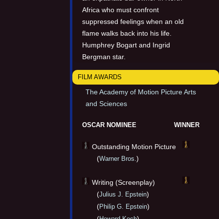
Africa who must confront
suppressed feelings when an old
flame walks back into his life.
Humphrey Bogart and Ingrid
Bergman star.
FILM AWARDS
The Academy of Motion Picture Arts
and Sciences
OSCAR NOMINEE
WINNER
Outstanding Motion Picture
(
)
Warner Bros.
Writing (Screenplay)
(
)
Julius J. Epstein
(
)
Philip G. Epstein
(
)
Howard Koch