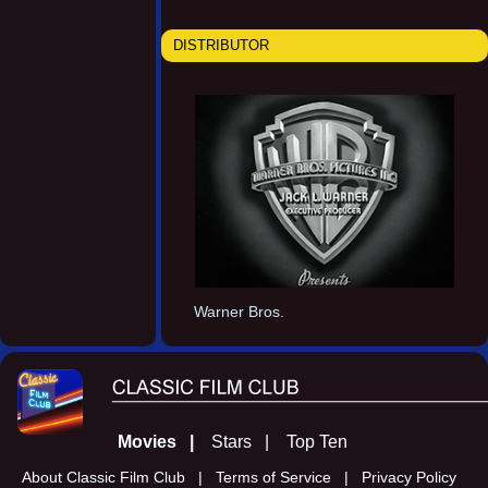
DISTRIBUTOR
Warner Bros.
Movies |
Stars |
Top Ten
About Classic Film Club |
Terms of Service |
Privacy Policy