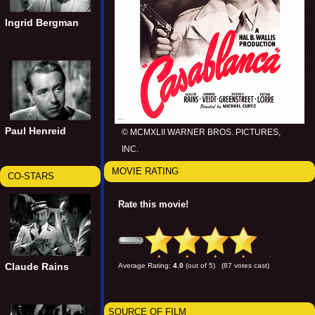
Ingrid Bergman
Paul Henreid
© MCMXLII WARNER BROS. PICTURES,
INC.
MOVIE RATING
CO-STARS
Rate this movie!
Claude Rains
Average Rating:
4.0
(out of 5) (87 votes cast)
SOURCE OF FILM