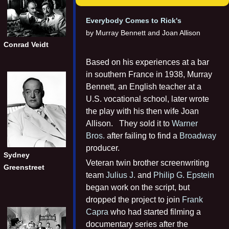
Everybody Comes to Rick's
by Murray Bennett and Joan Allison
Conrad Veidt
Based on his experiences at a bar
in southern France in 1938, Murray
Bennett, an English teacher at a
U.S. vocational school, later wrote
the play with his then wife Joan
Allison. They sold it to
Warner
Bros.
after failing to find a
Broadway
producer.
Sydney
Veteran twin brother screenwriting
Greenstreet
team
Julius J.
and
Philip G. Epstein
began work on the script, but
dropped the project to join
Frank
Capra
who had started filming a
documentary series after the