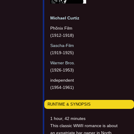
Michael Curtiz
Phõnix Film
(1912-1918)
Sascha-Film
(1919-1925)
Warner Bros.
(1926-1953)
independent
(1954-1961)
RUNTIME & SYNOPSIS
1 hour, 42 minutes
This classic WWII romance is about
an expatriate bar owner in North