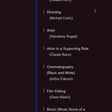
Directing
(
)
Michael Curtiz
Actor
(
)
Humphrey Bogart
Actor in a Supporting Role
(
)
Claude Rains
Cinematography
(Black and White)
(
)
Arthur Edeson
Film Editing
(
)
Owen Marks
Music (Music Score of a