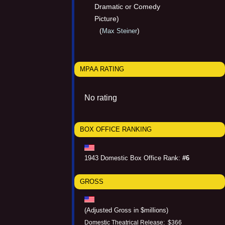
Dramatic or Comedy
Picture)
(
)
Max Steiner
MPAA RATING
No rating
BOX OFFICE RANKING
1943 Domestic Box Office Rank:
#6
GROSS
(Adjusted Gross in $millions)
Domestic Theatrical Release: $366