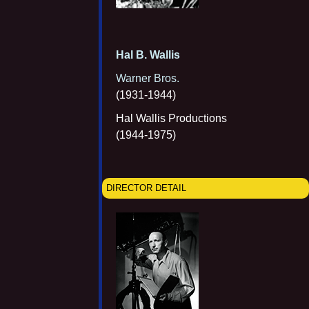
Hal B. Wallis
Warner Bros.
(1931-1944)
Hal Wallis Productions
(1944-1975)
DIRECTOR DETAIL