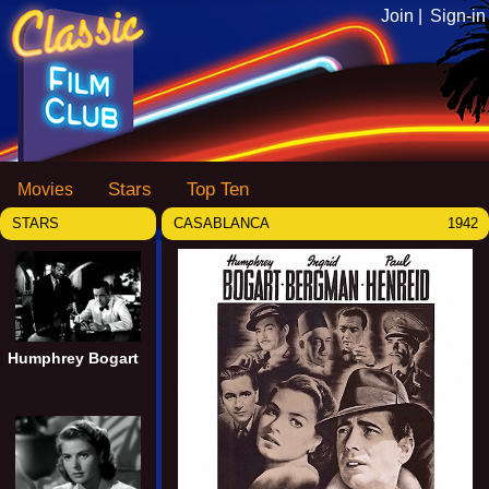
Join |
Sign-in
Stars
Top Ten
Movies
STARS
CASABLANCA
1942
Humphrey Bogart