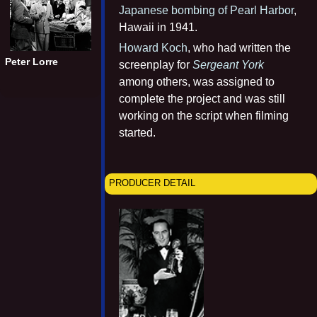
Japanese bombing of Pearl Harbor
,
Hawaii in 1941.
Howard Koch
, who had written the
Peter Lorre
screenplay for
Sergeant York
among others, was assigned to
complete the project and was still
working on the script when filming
started.
PRODUCER DETAIL