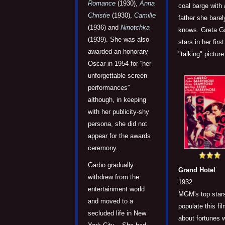
Romance
(1930),
Anna
coal barge with 
Christie
(1930),
Camille
father she barel
(1936) and
Ninotchka
knows. Greta G
(1939). She was also
stars in her first
awarded an honorary
"talking" picture
Oscar in 1954 for “her
unforgettable screen
performances”
although, in keeping
with her publicity-shy
persona, she did not
appear for the awards
ceremony.
Garbo gradually
Grand Hotel
withdrew from the
1932
entertainment world
MGM's top star
and moved to a
populate this fi
secluded life in New
about fortunes 