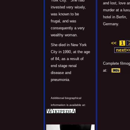
York City. She had
and lost, love a
invested very wisely,
murder at a lux
was known to be
hotel in Berlin,
frugal, and was
Germany.
consequently a very
wealthy woman.
<<
1
She died in New York
next>
City in 1990, at the age
of 84, as a result of
Complete filmo
end stage renal
at:
disease and
pneumonia.
Additional biographical
information is available at: