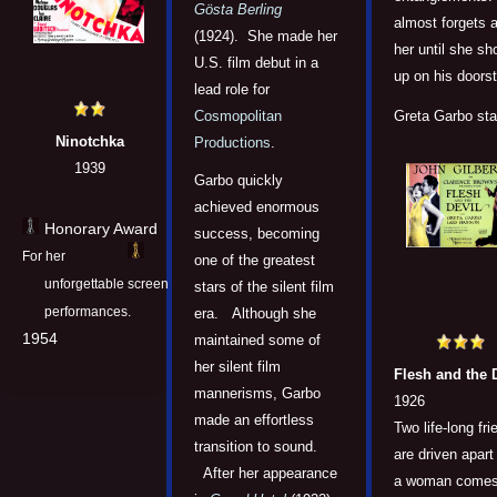
Gösta Berling
almost forgets 
(1924). She made her
her until she s
U.S. film debut in a
up on his doors
lead role for
Cosmopolitan
Greta Garbo sta
Ninotchka
Productions
.
1939
Garbo quickly
achieved enormous
Honorary Award
success, becoming
For her
one of the greatest
unforgettable screen
stars of the silent film
performances.
era. Although she
1954
maintained some of
her silent film
Flesh and the 
mannerisms, Garbo
1926
made an effortless
Two life-long fr
transition to sound.
are driven apar
After her appearance
a woman come