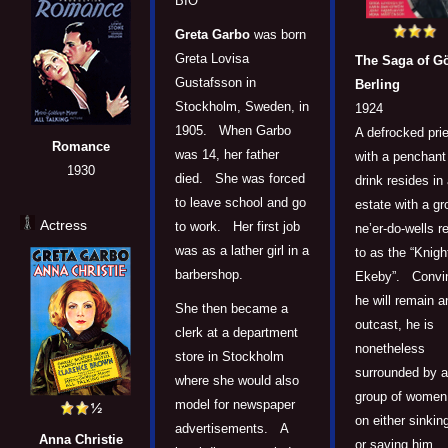
BIO
Greta Garbo
was born
Greta Lovisa
The Saga of G
Gustafsson in
Berling
Stockholm, Sweden, in
1924
1905. When Garbo
A defrocked pri
Romance
was 14, her father
with a penchant 
1930
died. She was forced
drink resides in
to leave school and go
estate with a gr
Actress
to work. Her first job
ne’er-do-wells r
was as a lather girl in a
to as the “Knigh
barbershop.
Ekeby”. Convi
he will remain a
She then became a
outcast, he is
clerk at a department
nonetheless
store in Stockholm
surrounded by a
where she would also
group of women 
model for newspaper
on either sinkin
advertisements. A
Anna Christie
or saving him.