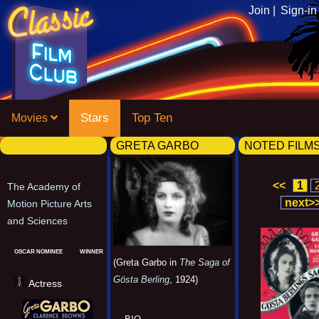
Join |
Sign-in
Stars
Top Ten
Movies
GRETA GARBO
NOTED FILM
<<
1
The Academy of
next>
Motion Picture Arts
and Sciences
OSCAR NOMINEE
WINNER
(Greta Garbo in
The Saga of
Gösta Berling
, 1924)
Actress