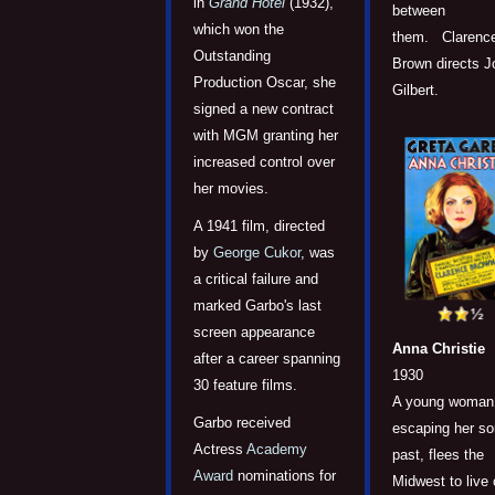
in
Grand Hotel
(1932),
between
which won the
them. Clarenc
Outstanding
Brown directs J
Production Oscar, she
Gilbert.
signed a new contract
with MGM granting her
increased control over
her movies.
A 1941 film, directed
by
George Cukor
, was
a critical failure and
marked Garbo's last
screen appearance
Anna Christie
after a career spanning
1930
30 feature films.
A young woman
Garbo received
escaping her so
Actress
Academy
past, flees the
Award
nominations for
Midwest to live 