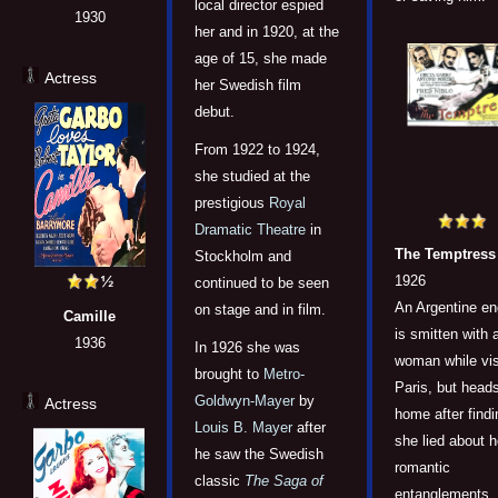
local director espied
1930
her and in 1920, at the
age of 15, she made
Actress
her Swedish film
debut.
From 1922 to 1924,
she studied at the
prestigious
Royal
Dramatic Theatre
in
The Temptress
Stockholm and
1926
continued to be seen
An Argentine en
on stage and in film.
Camille
is smitten with 
1936
In 1926 she was
woman while vis
brought to
Metro-
Paris, but head
Goldwyn-Mayer
by
Actress
home after findi
Louis B. Mayer
after
she lied about h
he saw the Swedish
romantic
classic
The Saga of
entanglements.