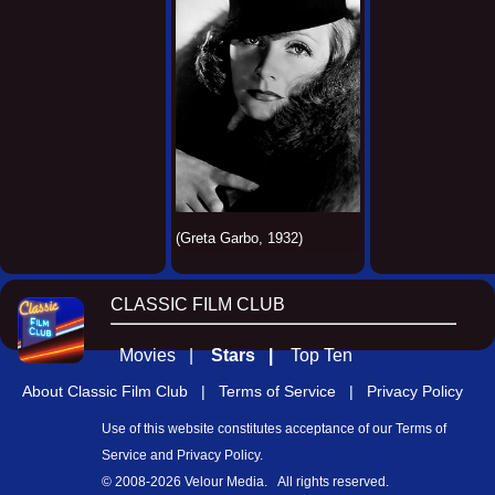
(Greta Garbo, 1932)
CLASSIC FILM CLUB
Movies |
Stars |
Top Ten
About Classic Film Club |
Terms of Service |
Privacy Policy
Use of this website constitutes acceptance of our
Terms of
Service
and
Privacy Policy
.
© 2008-
2026 Velour Media. All rights reserved.