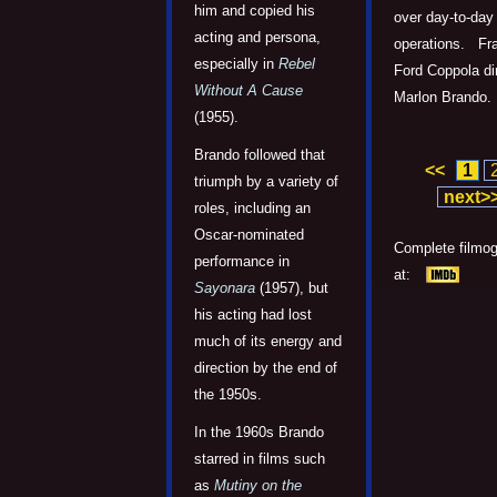
him and copied his
over day-to-day
acting and persona,
operations. Fr
especially in
Rebel
Ford Coppola di
Without A Cause
Marlon Brando.
(1955).
Brando followed that
<<
1
triumph by a variety of
next>
roles, including an
Oscar-nominated
Complete filmo
performance in
at:
Sayonara
(1957), but
his acting had lost
much of its energy and
direction by the end of
the 1950s.
In the 1960s Brando
starred in films such
as
Mutiny on the