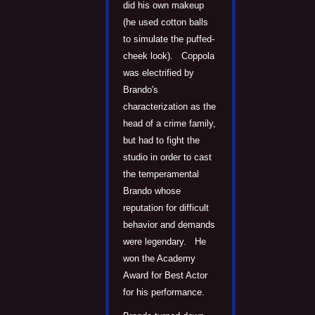
did his own makeup
(he used cotton balls
to simulate the puffed-
cheek look). Coppola
was electrified by
Brando's
characterization as the
head of a crime family,
but had to fight the
studio in order to cast
the temperamental
Brando whose
reputation for difficult
behavior and demands
were legendary. He
won the Academy
Award for Best Actor
for his performance.