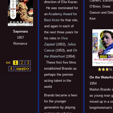
Calhern, Edmo
direction of Elia Kazan.
O’Brien, Greer
He was nominated for
Garson and Deb
an
Academy Award for
Kerr.
Best Actor
for that role,
and again in each of
Sayonara
the next three years for
1957
his roles in
Viva
Romance
Zapata!
(1952),
Julius
Caesar
(1953), and
On
the Waterfront
(1954).
<<
1
2
3
These first five films
4
next>>
established Brando as
perhaps the premier
On the Waterfr
acting talent in the
1954
world.
Marlon Brando s
Brando became a hero
as young man g
for the younger
mixed up in a 
generation by playing
longshoreman's