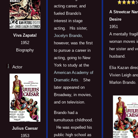
acting career, and
A Streetcar N
fueled Brando's
Desire
interest in stage
1951
acting. His sister,
A mentally fragi
Viva Zapata!
Jocelyn Brando
,
woman moves in
1952
however, was the first
her sister and vo
Biography
to pursue a career in
husband.
acting, going to New
York to study at the
Actor
Elia Kazan dire
American Academy of
Vivien Leigh an
Dramatic Arts
. She
Marlon Brando.
later appeared on
Broadway, in movies,
and on television.
Brando had a
tumultuous childhood.
He was expelled his
Julius Caesar
public high school as
1953