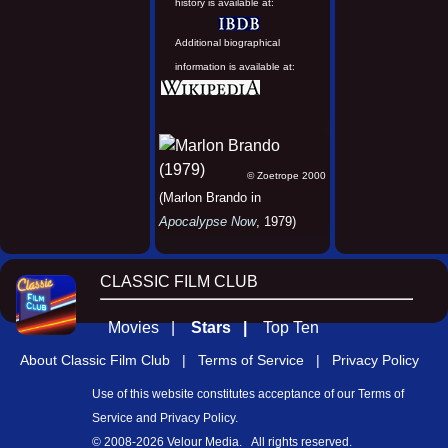
history is available at:
Additional biographical
information is available at:
© Zoetrope 2000
(Marlon Brando in
Apocalypse Now
, 1979)
CLASSIC FILM CLUB
Movies |
Stars |
Top Ten
About Classic Film Club |
Terms of Service |
Privacy Policy
Use of this website constitutes acceptance of our
Terms of
Service
and
Privacy Policy
.
© 2008-
2026 Velour Media. All rights reserved.