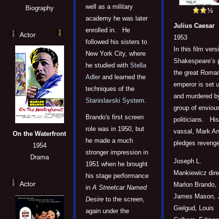
well as a military
Biography
academy he was later
Julius Caesar
enrolled in. He
Actor
1953
followed his sisters to
In this film vers
New York City, where
Shakespeare’s p
he studied with
Stella
the great Roma
Adler
and learned the
emperor is set 
techniques of the
and murdered b
Stanislavski System
.
group of enviou
Brando's first screen
politicians. His
role was in 1950, but
vassal, Mark An
On the Waterfront
he made a much
pledges revenge
1954
stronger impression in
Drama
Joseph L.
1951 when he brought
Mankiewicz dire
his stage performance
Actor
Marlon Brando,
in
A Streetcar Named
James Mason, 
Desire
to the screen,
Gielgud, Louis
again under the