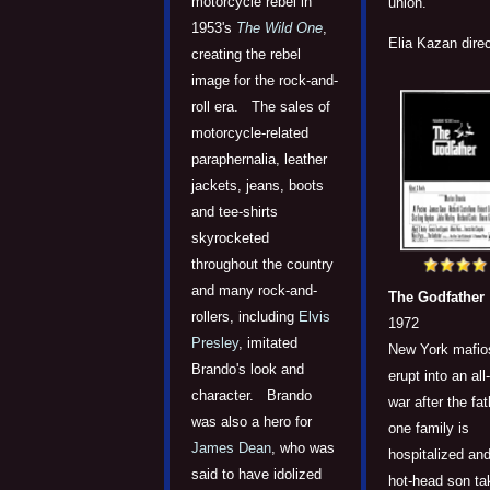
motorcycle rebel in
union.
1953's
The Wild One
,
Elia Kazan direc
creating the rebel
image for the rock-and-
roll era. The sales of
motorcycle-related
paraphernalia, leather
jackets, jeans, boots
and tee-shirts
skyrocketed
throughout the country
and many rock-and-
The Godfather
rollers, including
Elvis
1972
Presley
, imitated
New York mafio
Brando's look and
erupt into an all
character. Brando
war after the fat
was also a hero for
one family is
James Dean
, who was
hospitalized and
said to have idolized
hot-head son ta