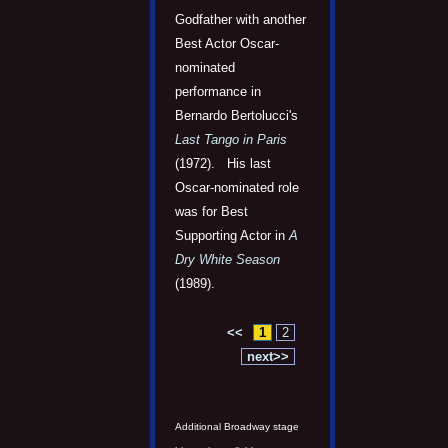
Godfather with another
Best Actor Oscar-
nominated
performance in
Bernardo Bertolucci's
Last Tango in Paris
(1972). His last
Oscar-nominated role
was for Best
Supporting Actor in
A
Dry White Season
(1989).
<<
1
2
next>>
Additional Broadway stage