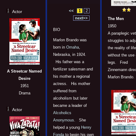
<<
1
2
Actor
next>>
The Men
1950
BIO
A paraplegic ve
Marlon Brando was
struggles to adj
born in
Omaha
,
the reality of life
Nebraska, in 1924.
without the use 
His father was a
legs. Fred
fertilizer salesman and
Zinnemann dire
A Streetcar Named
his mother a regional
Marlon Brando.
Desire
actress. His mother
1951
suffered from
Drama
alcoholism but later
became a leader of
Actor
Alcoholics
Anonymous
. She
helped a young
Henry
Fonda
to begin his own