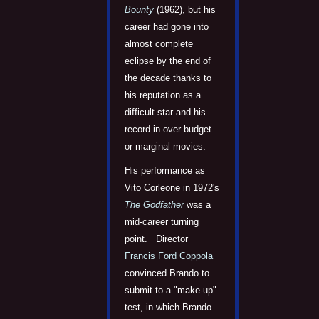
Bounty
(1962), but his
career had gone into
almost complete
eclipse by the end of
the decade thanks to
his reputation as a
difficult star and his
record in over-budget
or marginal movies.
His performance as
Vito Corleone in 1972's
The Godfather
was a
mid-career turning
point. Director
Francis Ford Coppola
convinced Brando to
submit to a "make-up"
test, in which Brando