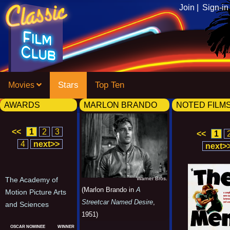
Join |
Sign-in
Stars
Top Ten
Movies
AWARDS
MARLON BRANDO
NOTED FILM
<<
1
2
3
<<
1
4
next>>
next>
Warner Bros.
The Academy of
(Marlon Brando in
A
Motion Picture Arts
Streetcar Named Desire
,
and Sciences
1951)
OSCAR NOMINEE
WINNER