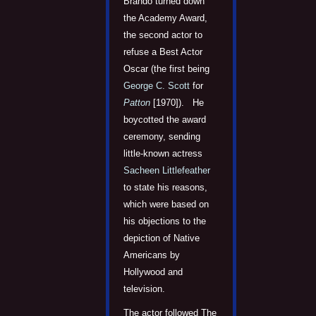
Brando turned down
the Academy Award,
the second actor to
refuse a Best Actor
Oscar (the first being
George C. Scott
for
Patton
[1970]). He
boycotted the award
ceremony, sending
little-known actress
Sacheen Littlefeather
to state his reasons,
which were based on
his objections to the
depiction of Native
Americans by
Hollywood and
television.
The actor followed The