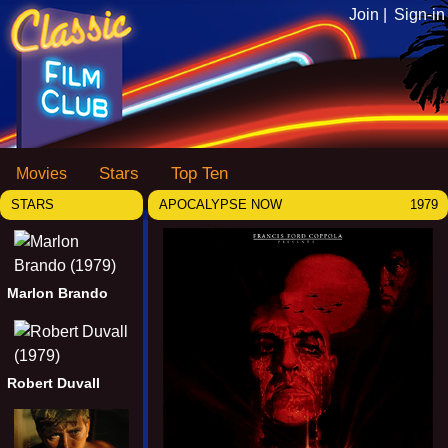
Join |
Sign-in
Stars
Top Ten
Movies
STARS
APOCALYPSE NOW
1979
Marlon Brando
Robert Duvall