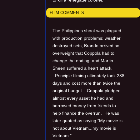
FILM COMMENTS
The Philippines shoot was plagued
with production problems: weather
destroyed sets, Brando arrived so
overweight that Coppola had to
change the ending, and Martin
Sheen suffered a heart attack.
Principle filming ultimately took 238
days and cost more than twice the
original budget. Coppola pledged
almost every asset he had and
borrowed money from friends to
help finance the overrun. He was
later quoted as saying "My movie is
not about Vietnam...my movie is
Vietnam."