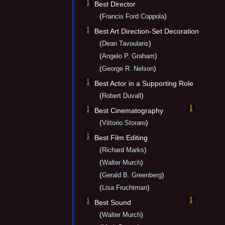
Best Director
(
)
Francis Ford Coppola
Best Art Direction-Set Decoration
(
)
Dean Tavoularis
(
)
Angelo P. Graham
(
)
George R. Nelson
Best Actor in a Supporting Role
(
)
Robert Duvall
Best Cinematography
(
)
Vittorio Storaro
Best Film Editing
(
)
Richard Marks
(
)
Walter Murch
(
)
Gerald B. Greenberg
(
)
Lisa Fruchtman
Best Sound
(
)
Walter Murch