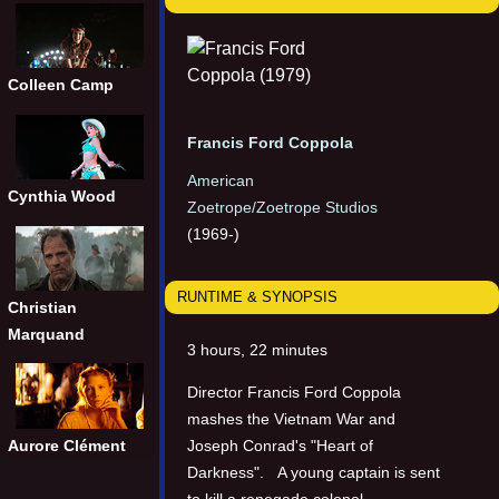
Colleen Camp
Francis Ford Coppola
American
Cynthia Wood
Zoetrope/Zoetrope Studios
(1969-)
RUNTIME & SYNOPSIS
Christian
Marquand
3 hours, 22 minutes
Director Francis Ford Coppola
mashes the Vietnam War and
Joseph Conrad's "Heart of
Aurore Clément
Darkness". A young captain is sent
to kill a renegade colonel.