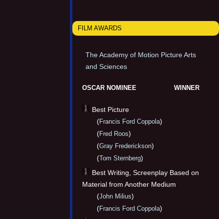
FILM AWARDS
The Academy of Motion Picture Arts
and Sciences
OSCAR NOMINEE
WINNER
Best Picture
(
)
Francis Ford Coppola
(
)
Fred Roos
(
)
Gray Frederickson
(
)
Tom Sternberg
Best Writing, Screenplay Based on
Material from Another Medium
(
)
John Milius
(
)
Francis Ford Coppola