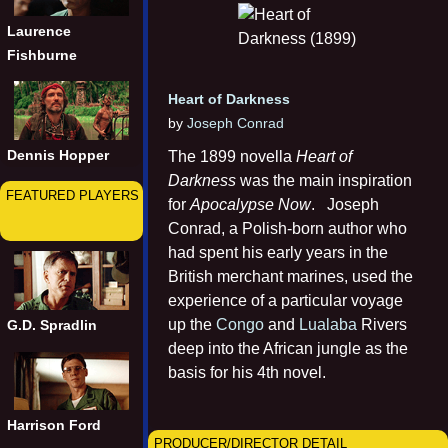
Laurence
Fishburne
Heart of Darkness
by
Joseph Conrad
Dennis Hopper
The 1899 novella
Heart of
Darkness
was the main inspiration
FEATURED PLAYERS
for
Apocalypse Now
. Joseph
Conrad, a Polish-born author who
had spent his early years in the
British merchant marines, used the
experience of a particular voyage
up the
Congo
and
Lualaba
Rivers
G.D. Spradlin
deep into the African jungle as the
basis for his 4th novel.
Harrison Ford
PRODUCER/DIRECTOR DETAIL