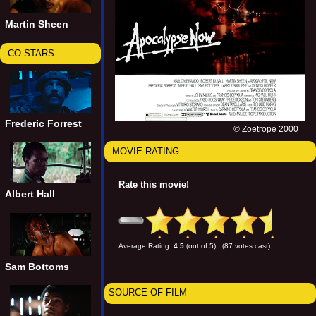
Martin Sheen
CO-STARS
Frederic Forrest
© Zoetrope 2000
MOVIE RATING
Rate this movie!
Albert Hall
Average Rating:
4.5
(out of 5) (87 votes cast)
Sam Bottoms
SOURCE OF FILM