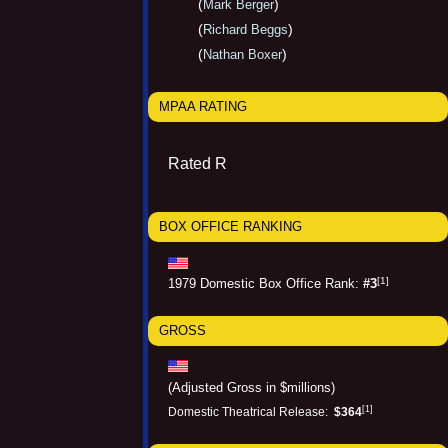
(
)
Mark Berger
(
)
Richard Beggs
(
)
Nathan Boxer
MPAA RATING
Rated R
BOX OFFICE RANKING
[1]
1979 Domestic Box Office Rank:
#3
GROSS
(Adjusted Gross in $millions)
[1]
Domestic Theatrical Release:
$364