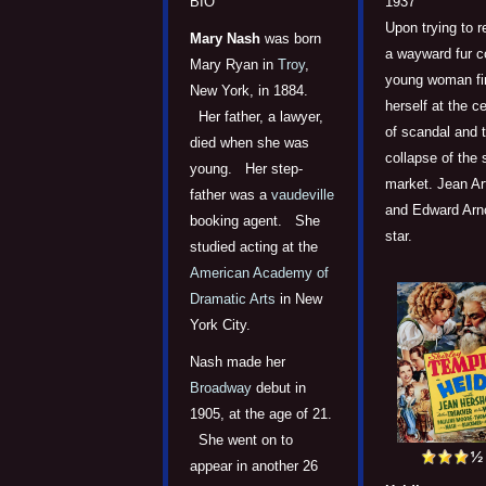
1937
BIO
Upon trying to r
Mary Nash
was born
a wayward fur c
Mary Ryan in
Troy
,
young woman fi
New York, in 1884.
herself at the c
Her father, a lawyer,
of scandal and 
died when she was
collapse of the 
young. Her step-
market. Jean Ar
father was a
vaudeville
and Edward Arn
booking agent. She
star.
studied acting at the
American Academy of
Dramatic Arts
in New
York City.
Nash made her
Broadway
debut in
1905, at the age of 21.
She went on to
appear in another 26