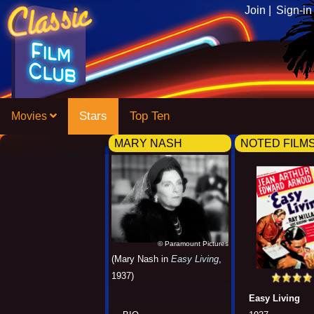
Join |
Sign-in
Stars
Top Ten
Movies
MARY NASH
NOTED FILM
© Paramount Pictures
(Mary Nash in
Easy Living
,
1937)
Easy Living