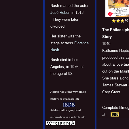
Nash married the actor
José Ruben
in 1918.
They were later
divorced.
The Philadelph
Her sister was the
Story
stage actress
Florence
1940
Nash
.
Katharine Hepbu
produced this 
Nash died in Los
about a love tri
Angeles, in 1976, at
out on the Mainl
the age of 92.
She stars along
James Stewart 
Cary Grant.
Additional Broadway stage
history is available at:
Complete filmo
Additional biographical
at:
information is available at: