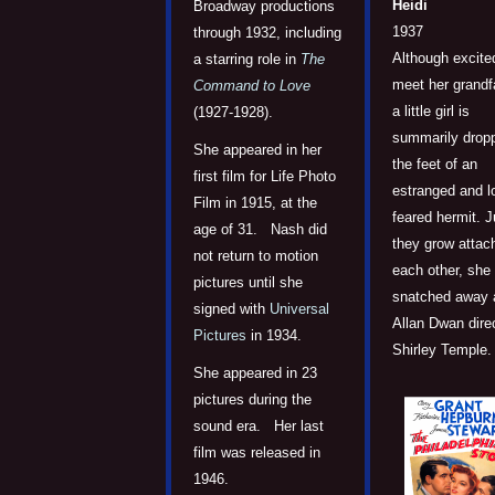
Heidi
Broadway productions
1937
through 1932, including
Although excite
a starring role in
The
meet her grandf
Command to Love
a little girl is
(1927-1928).
summarily drop
She appeared in her
the feet of an
first film for Life Photo
estranged and l
Film in 1915, at the
feared hermit. J
age of 31. Nash did
they grow attac
not return to motion
each other, she 
pictures until she
snatched away 
signed with
Universal
Allan Dwan dire
Pictures
in 1934.
Shirley Temple.
She appeared in 23
pictures during the
sound era. Her last
film was released in
1946.