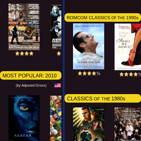
ROMCOM CLASSICS
1990s
OF THE
MOST POPULAR:
2010
(by Adjusted Gross)
CLASSICS
1980s
OF THE