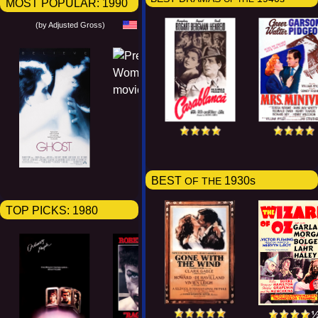
MOST POPULAR:
1990
(by Adjusted Gross)
BEST
1930s
OF THE
TOP PICKS:
1980