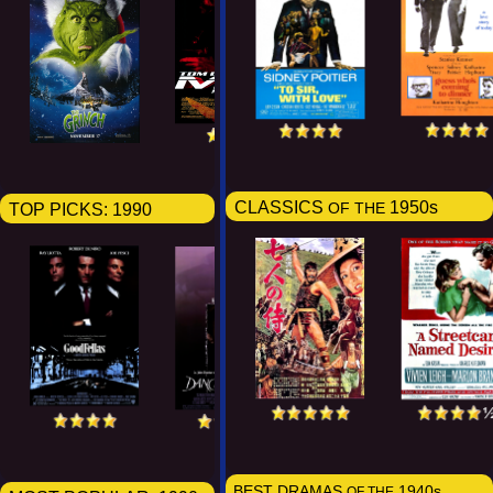
CLASSICS
1950s
TOP PICKS:
1990
OF THE
BEST DRAMAS
1940s
OF THE