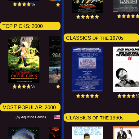
TOP PICKS:
2000
CLASSICS
1970s
OF THE
MOST POPULAR:
2000
(by Adjusted Gross)
CLASSICS
1960s
OF THE