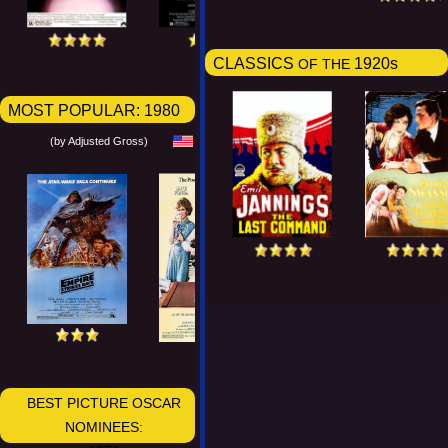
CLASSICS
1920s
OF THE
MOST POPULAR:
1980
(by Adjusted Gross)
BEST PICTURE OSCAR
NOMINEES: