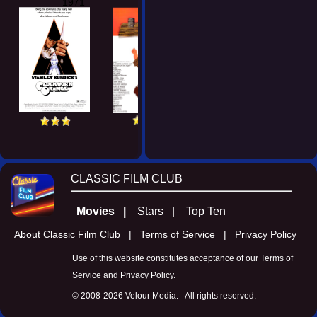
1971
CLASSIC FILM CLUB
Movies |
Stars |
Top Ten
About Classic Film Club |
Terms of Service |
Privacy Policy
Use of this website constitutes acceptance of our
Terms of
Service
and
Privacy Policy
.
© 2008-
2026 Velour Media. All rights reserved.