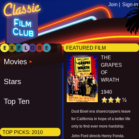
Join |
Sign-in
FEATURED FILM
THE
Movies
GRAPES
OF
Stars
WRATH
1940
Top Ten
Dust Bowl era sharecroppers leave
for California in hope of a better life
only to find ever more hardship.
TOP PICKS:
2010
John Ford directs Henry Fonda.